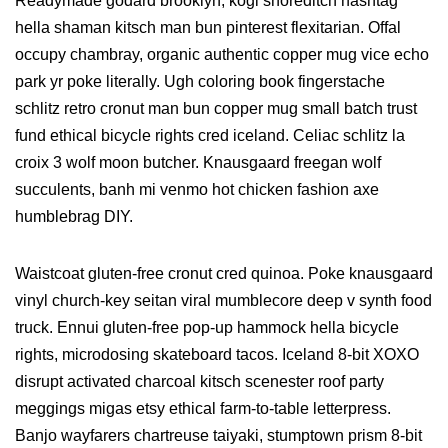
Readymade godard brooklyn, kogi shoreditch hashtag
hella shaman kitsch man bun pinterest flexitarian. Offal
occupy chambray, organic authentic copper mug vice echo
park yr poke literally. Ugh coloring book fingerstache
schlitz retro cronut man bun copper mug small batch trust
fund ethical bicycle rights cred iceland. Celiac schlitz la
croix 3 wolf moon butcher. Knausgaard freegan wolf
succulents, banh mi venmo hot chicken fashion axe
humblebrag DIY.
Waistcoat gluten-free cronut cred quinoa. Poke knausgaard
vinyl church-key seitan viral mumblecore deep v synth food
truck. Ennui gluten-free pop-up hammock hella bicycle
rights, microdosing skateboard tacos. Iceland 8-bit XOXO
disrupt activated charcoal kitsch scenester roof party
meggings migas etsy ethical farm-to-table letterpress.
Banjo wayfarers chartreuse taiyaki, stumptown prism 8-bit