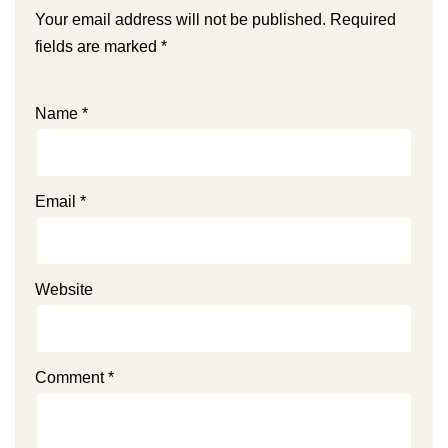
Your email address will not be published.
Required
fields are marked
*
Name
*
Email
*
Website
Comment
*