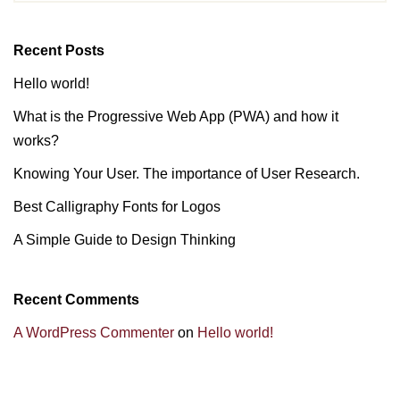
Recent Posts
Hello world!
What is the Progressive Web App (PWA) and how it
works?
Knowing Your User. The importance of User Research.
Best Calligraphy Fonts for Logos
A Simple Guide to Design Thinking
Recent Comments
A WordPress Commenter
on
Hello world!