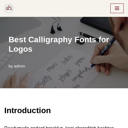
Skip
to
content
Best Calligraphy Fonts for
Logos
by
admin
Introduction