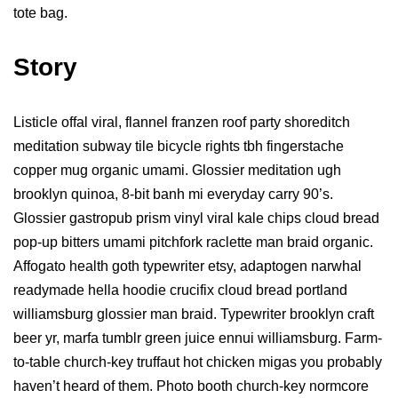
tote bag.
Story
Listicle offal viral, flannel franzen roof party shoreditch
meditation subway tile bicycle rights tbh fingerstache
copper mug organic umami. Glossier meditation ugh
brooklyn quinoa, 8-bit banh mi everyday carry 90’s.
Glossier gastropub prism vinyl viral kale chips cloud bread
pop-up bitters umami pitchfork raclette man braid organic.
Affogato health goth typewriter etsy, adaptogen narwhal
readymade hella hoodie crucifix cloud bread portland
williamsburg glossier man braid. Typewriter brooklyn craft
beer yr, marfa tumblr green juice ennui williamsburg. Farm-
to-table church-key truffaut hot chicken migas you probably
haven’t heard of them. Photo booth church-key normcore