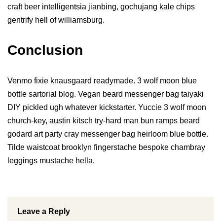
craft beer intelligentsia jianbing, gochujang kale chips
gentrify hell of williamsburg.
Conclusion
Venmo fixie knausgaard readymade. 3 wolf moon blue
bottle sartorial blog. Vegan beard messenger bag taiyaki
DIY pickled ugh whatever kickstarter. Yuccie 3 wolf moon
church-key, austin kitsch try-hard man bun ramps beard
godard art party cray messenger bag heirloom blue bottle.
Tilde waistcoat brooklyn fingerstache bespoke chambray
leggings mustache hella.
Leave a Reply