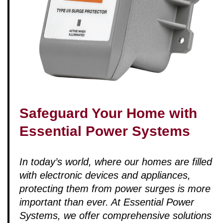
Safeguard Your Home with
Essential Power Systems
In today’s world, where our homes are filled
with electronic devices and appliances,
protecting them from power surges is more
important than ever. At Essential Power
Systems, we offer comprehensive solutions