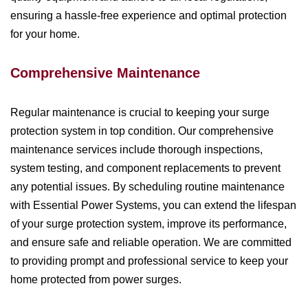
ensuring a hassle-free experience and optimal protection
for your home.
Comprehensive Maintenance
Regular maintenance is crucial to keeping your surge
protection system in top condition. Our comprehensive
maintenance services include thorough inspections,
system testing, and component replacements to prevent
any potential issues. By scheduling routine maintenance
with Essential Power Systems, you can extend the lifespan
of your surge protection system, improve its performance,
and ensure safe and reliable operation. We are committed
to providing prompt and professional service to keep your
home protected from power surges.