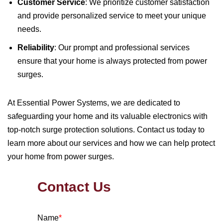
Customer Service
: We prioritize customer satisfaction
and provide personalized service to meet your unique
needs.
Reliability
: Our prompt and professional services
ensure that your home is always protected from power
surges.
At Essential Power Systems, we are dedicated to
safeguarding your home and its valuable electronics with
top-notch surge protection solutions. Contact us today to
learn more about our services and how we can help protect
your home from power surges.
Contact Us
Name
*