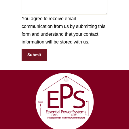
You agree to receive email
communication from us by submitting this
form and understand that your contact
information will be stored with us.
Submit