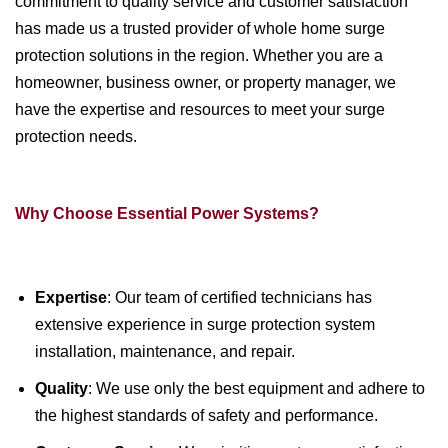
commitment to quality service and customer satisfaction
has made us a trusted provider of whole home surge
protection solutions in the region. Whether you are a
homeowner, business owner, or property manager, we
have the expertise and resources to meet your surge
protection needs.
Why Choose Essential Power Systems?
Expertise
: Our team of certified technicians has
extensive experience in surge protection system
installation, maintenance, and repair.
Quality
: We use only the best equipment and adhere to
the highest standards of safety and performance.