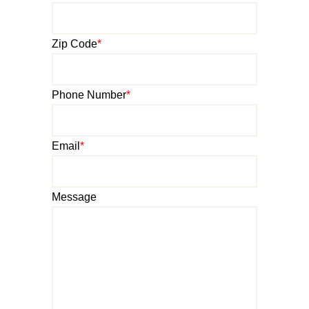
Zip Code
*
Phone Number
*
Email
*
Message