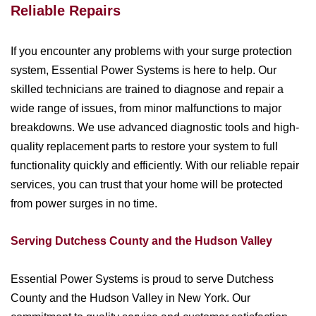
Reliable Repairs
If you encounter any problems with your surge protection
system, Essential Power Systems is here to help. Our
skilled technicians are trained to diagnose and repair a
wide range of issues, from minor malfunctions to major
breakdowns. We use advanced diagnostic tools and high-
quality replacement parts to restore your system to full
functionality quickly and efficiently. With our reliable repair
services, you can trust that your home will be protected
from power surges in no time.
Serving Dutchess County and the Hudson Valley
Essential Power Systems is proud to serve Dutchess
County and the Hudson Valley in New York. Our