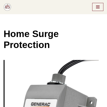
Skip
to
content
Home Surge
Protection