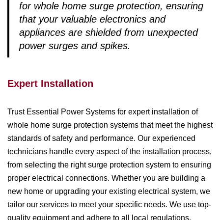
for whole home surge protection, ensuring
that your valuable electronics and
appliances are shielded from unexpected
power surges and spikes.
Expert Installation
Trust Essential Power Systems for expert installation of
whole home surge protection systems that meet the highest
standards of safety and performance. Our experienced
technicians handle every aspect of the installation process,
from selecting the right surge protection system to ensuring
proper electrical connections. Whether you are building a
new home or upgrading your existing electrical system, we
tailor our services to meet your specific needs. We use top-
quality equipment and adhere to all local regulations,