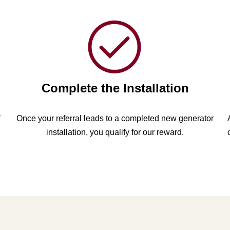
Complete the Installation
r
Once your referral leads to a completed new generator
installation, you qualify for our reward.