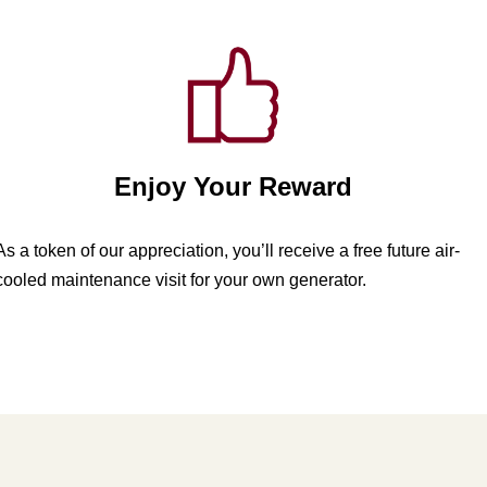
Enjoy Your Reward
As a token of our appreciation, you’ll receive a free future air-
cooled maintenance visit for your own generator.