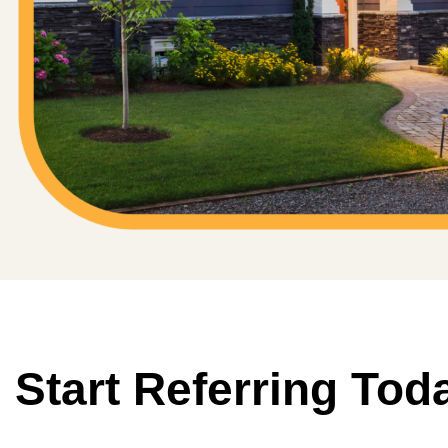
Start Referring Tod