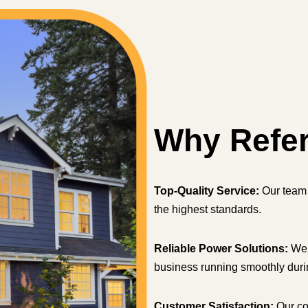
Why Refe
Top-Quality Service:
Our team 
the highest standards.
Reliable Power Solutions:
We 
business running smoothly dur
Customer Satisfaction:
Our co