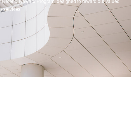
our Refer & Reward Program, designed to reward our valued
n services.