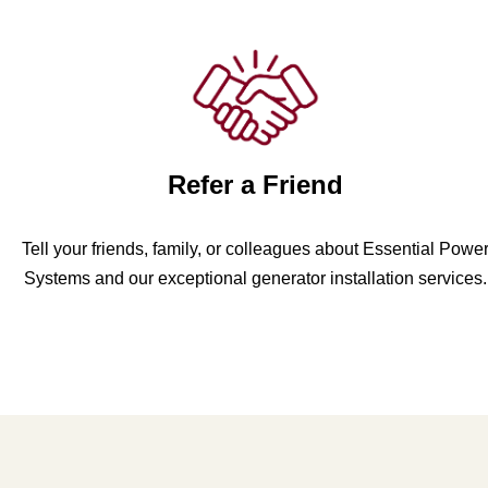
Refer a Friend
Tell your friends, family, or colleagues about Essential Powe
Systems and our exceptional generator installation services.