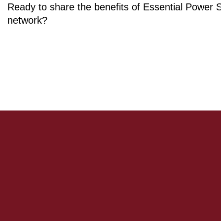
Ready to share the benefits of Essential Power 
network?