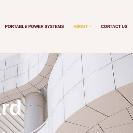
PORTABLE POWER SYSTEMS
ABOUT
CONTACT US
rd