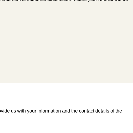
vide us with your information and the contact details of the