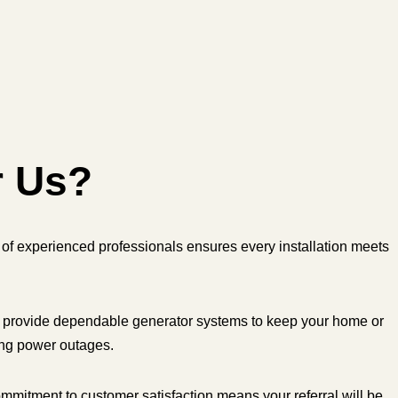
r Us?
of experienced professionals ensures every installation meets
provide dependable generator systems to keep your home or
ing power outages.
mmitment to customer satisfaction means your referral will be