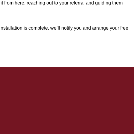
it from here, reaching out to your referral and guiding them
.
nstallation is complete, we’ll notify you and arrange your free