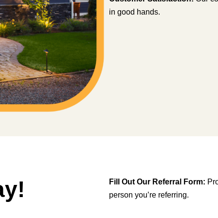
in good hands.
ay!
Fill Out Our Referral Form:
Pro
person you’re referring.