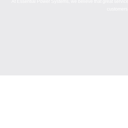
At Essential Power Systems, we believe that great servic
customers 