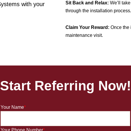
Sit Back and Relax:
We’ll take 
Systems with your
through the installation process
Claim Your Reward:
Once the i
maintenance visit.
Start
Re
ferring Now!
Your Name
*
Your Phone Number
*